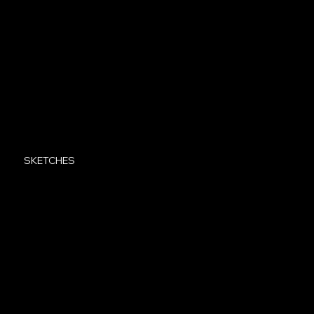
SKETCHES