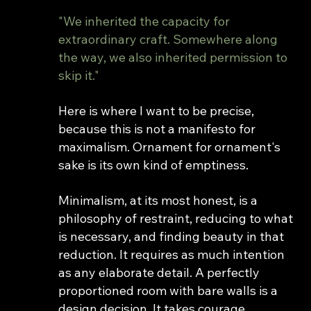
"We inherited the capacity for 
extraordinary craft. Somewhere along 
the way, we also inherited permission to 
skip it."
Here is where I want to be precise, 
because this is not a manifesto for 
maximalism. Ornament for ornament's 
sake is its own kind of emptiness.
Minimalism, at its most honest, is a 
philosophy of restraint, reducing to what 
is necessary, and finding beauty in that 
reduction. It requires as much intention 
as any elaborate detail. A perfectly 
proportioned room with bare walls is a 
design decision. It takes courage.