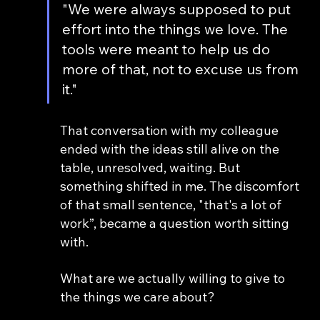
"We were always supposed to put 
effort into the things we love. The 
tools were meant to help us do 
more of that, not to excuse us from 
it."
That conversation with my colleague 
ended with the ideas still alive on the 
table, unresolved, waiting. But 
something shifted in me. The discomfort 
of that small sentence, "that's a lot of 
work”, became a question worth sitting 
with.
What are we actually willing to give to 
the things we care about?