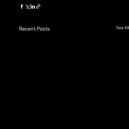
See All
Recent Posts