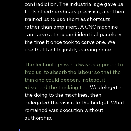
contradiction. The industrial age gave us 
tools of extraordinary precision, and then 
trained us to use them as shortcuts 
rather than amplifiers. A CNC machine 
can carve a thousand identical panels in 
the time it once took to carve one. We 
use that fact to justify carving none.
The technology was always supposed to 
free us, to absorb the labour so that the 
thinking could deepen. Instead, it 
absorbed the thinking too. 
We delegated 
the doing to the machines, then 
delegated the vision to the budget. What 
remained was execution without 
authorship.