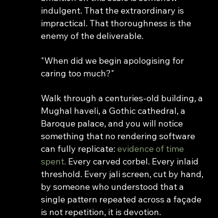
indulgent. That the extraordinary is 
impractical. That thoroughness is the 
enemy of the deliverable.
"When did we begin apologising for 
caring too much?"
Walk through a centuries-old building, a 
Mughal haveli, a Gothic cathedral, a 
Baroque palace, and you will notice 
something that no rendering software 
can fully replicate: 
evidence of time 
spent.
 Every carved corbel. Every inlaid 
threshold. Every jali screen, cut by hand, 
by someone who understood that a 
single pattern repeated across a façade 
is not repetition, it is devotion.