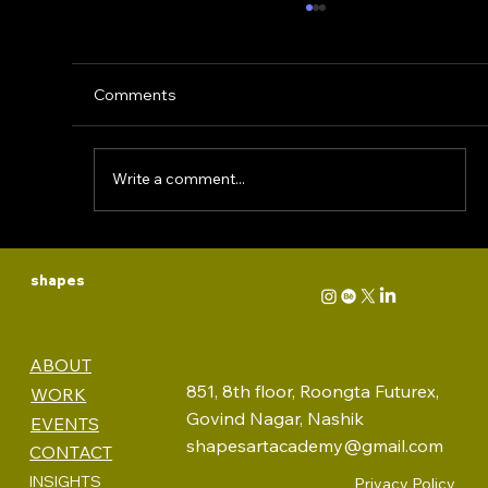
Comments
Write a comment...
WHY MINIMALISM IS DEAD: The Fall
shapes
of a Rebellious Movement
ABOUT
851, 8th floor, Roongta Futurex,
WORK
Govind Nagar, Nashik
EVENTS
shapesartacademy@gmail.com
CONTACT
INSIGHTS
Privacy Policy