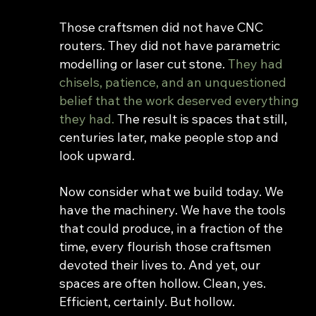
Those craftsmen did not have CNC 
routers. They did not have parametric 
modelling or laser cut stone. 
They had 
chisels, patience, and an unquestioned 
belief that the work deserved everything 
they had. 
The result is spaces that still, 
centuries later, make people stop and 
look upward.
Now consider what we build today. We 
have the machinery. We have the tools 
that could produce, in a fraction of the 
time, every flourish those craftsmen 
devoted their lives to. And yet, our 
spaces are often hollow. Clean, yes. 
Efficient, certainly. But hollow.