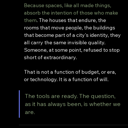
Because spaces, like all made things, 
absorb the intention of those who make 
them
. The houses that endure, the 
rooms that move people, the buildings 
that become part of a city's identity, they 
all carry the same invisible quality. 
Someone, at some point, refused to stop 
short of extraordinary.
That is not a function of budget, or era, 
or technology. It is a function of will.
The tools are ready. The question, 
as it has always been, is whether we 
are.