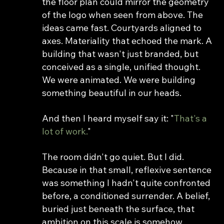
the floor plan could mirror the geometry 
of the logo when seen from above. The 
ideas came fast. Courtyards aligned to 
axes. Materiality that echoed the mark. A 
building that wasn't just branded, but 
conceived as a single, unified thought. 
We were animated. We were building 
something beautiful in our heads.
And then I heard myself say it: "
That's a 
lot of work.
"
The room didn't go quiet. But I did. 
Because in that small, reflexive sentence 
was something I hadn't quite confronted 
before, a conditioned surrender. A belief, 
buried just beneath the surface, that 
ambition on this scale is somehow 