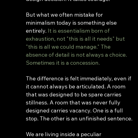
But what we often mistake for 
minimalism today is something else 
entirely. 
It is essentialism born of 
exhaustion, not "this is all it needs" but 
"this is all we could manage." The 
absence of detail is not always a choice. 
Sometimes it is a concession.
The difference is felt immediately, even if 
it cannot always be articulated. A room 
that was designed to be spare carries 
stillness. A room that was never fully 
designed carries vacancy. One is a full 
stop. The other is an unfinished sentence.
We are living inside a peculiar 