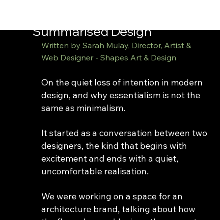
shapes
Summarised Design
Written by Sarah Mulay, Director, Artist & 
Web Designer - Shapes Art & Design
On the quiet loss of intention in modern 
design, and why essentialism is not the 
same as minimalism.
It started as a conversation between two 
designers, the kind that begins with 
excitement and ends with a quiet, 
uncomfortable realisation.
We were working on a space for an 
architecture brand, talking about how 