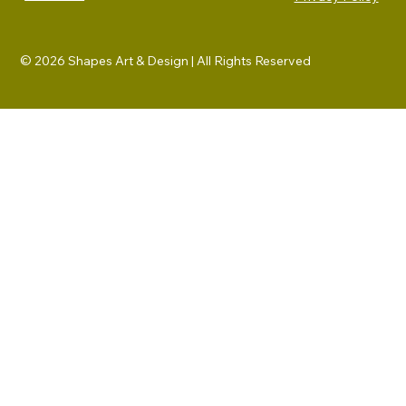
© 2026 Shapes Art & Design | All Rights Reserved